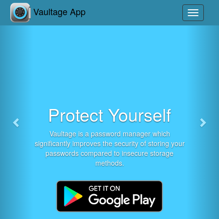
Previous
Nex
Vaultage App
Toggle
navigati
Protect Yourself
Vaultage is a password manager which
significantly improves the security of storing your
passwords compared to insecure storage
methods.