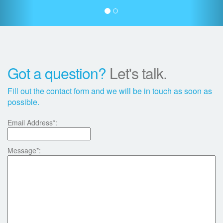
Got a question?
Let's talk.
Fill out the contact form and we will be in touch as soon as
possible.
Email Address*:
Message*: